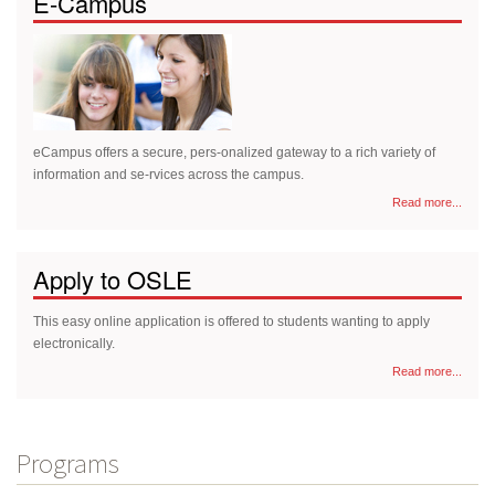
E-Campus
eCampus offers a secure, pers-onalized gateway to a rich variety of
information and se-rvices across the campus.
Read more...
Apply to OSLE
This easy online application is offered to students wanting to apply
electronically.
Read more...
Programs