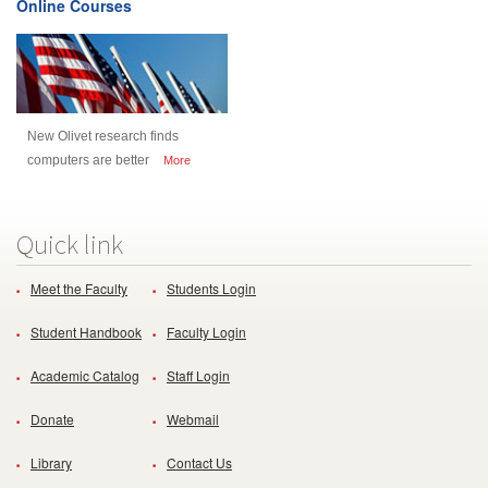
Online Courses
New Olivet research finds
computers are better
More
Quick link
Meet the Faculty
Students Login
Student Handbook
Faculty Login
Academic Catalog
Staff Login
Donate
Webmail
Library
Contact Us