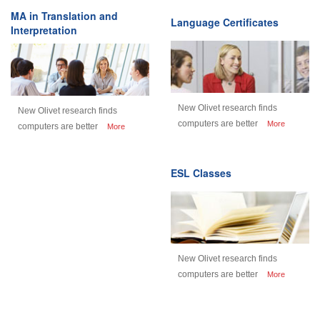
MA in Translation and
Language Certificates
Interpretation
New Olivet research finds
New Olivet research finds
computers are better
More
computers are better
More
ESL Classes
New Olivet research finds
computers are better
More