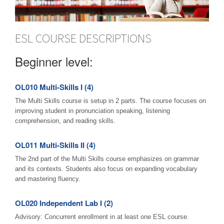
ESL COURSE DESCRIPTIONS
Beginner level:
OL010 Multi-Skills I (4)
The Multi Skills course is setup in 2 parts. The course focuses on
improving student in pronunciation speaking, listening
comprehension, and reading skills.
OL011 Multi-Skills II (4)
The 2nd part of the Multi Skills course emphasizes on grammar
and its contexts. Students also focus on expanding vocabulary
and mastering fluency.
OL020 Independent Lab I (2)
Advisory: Concurrent enrollment in at least one ESL course.