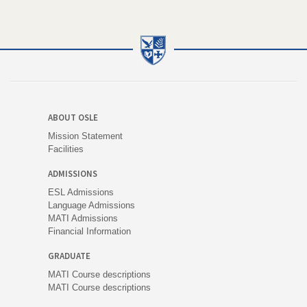
ABOUT OSLE
Mission Statement
Facilities
ADMISSIONS
ESL Admissions
Language Admissions
MATI Admissions
Financial Information
GRADUATE
MATI Course descriptions
MATI Course descriptions