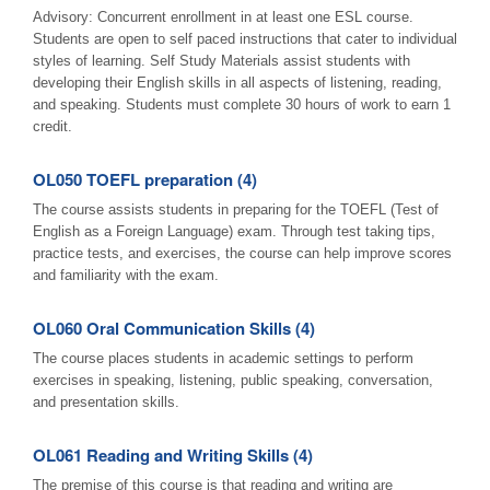
Advisory: Concurrent enrollment in at least one ESL course.
Students are open to self paced instructions that cater to individual
styles of learning. Self Study Materials assist students with
developing their English skills in all aspects of listening, reading,
and speaking. Students must complete 30 hours of work to earn 1
credit.
OL050 TOEFL preparation (4)
The course assists students in preparing for the TOEFL (Test of
English as a Foreign Language) exam. Through test taking tips,
practice tests, and exercises, the course can help improve scores
and familiarity with the exam.
OL060 Oral Communication Skills (4)
The course places students in academic settings to perform
exercises in speaking, listening, public speaking, conversation,
and presentation skills.
OL061 Reading and Writing Skills (4)
The premise of this course is that reading and writing are