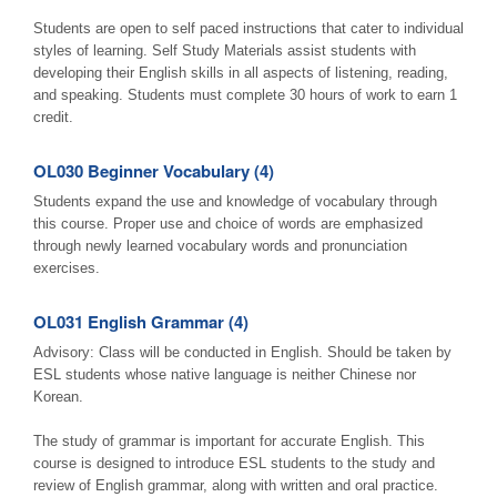
Students are open to self paced instructions that cater to individual
styles of learning. Self Study Materials assist students with
developing their English skills in all aspects of listening, reading,
and speaking. Students must complete 30 hours of work to earn 1
credit.
OL030 Beginner Vocabulary (4)
Students expand the use and knowledge of vocabulary through
this course. Proper use and choice of words are emphasized
through newly learned vocabulary words and pronunciation
exercises.
OL031 English Grammar (4)
Advisory: Class will be conducted in English. Should be taken by
ESL students whose native language is neither Chinese nor
Korean.
The study of grammar is important for accurate English. This
course is designed to introduce ESL students to the study and
review of English grammar, along with written and oral practice.