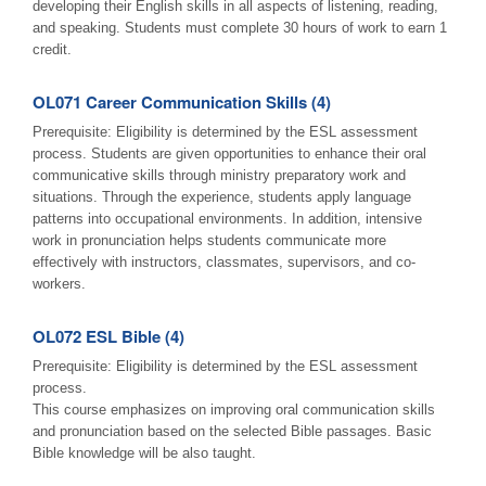
developing their English skills in all aspects of listening, reading,
and speaking. Students must complete 30 hours of work to earn 1
credit.
OL071 Career Communication Skills (4)
Prerequisite: Eligibility is determined by the ESL assessment
process. Students are given opportunities to enhance their oral
communicative skills through ministry preparatory work and
situations. Through the experience, students apply language
patterns into occupational environments. In addition, intensive
work in pronunciation helps students communicate more
effectively with instructors, classmates, supervisors, and co-
workers.
OL072 ESL Bible (4)
Prerequisite: Eligibility is determined by the ESL assessment
process.
This course emphasizes on improving oral communication skills
and pronunciation based on the selected Bible passages. Basic
Bible knowledge will be also taught.