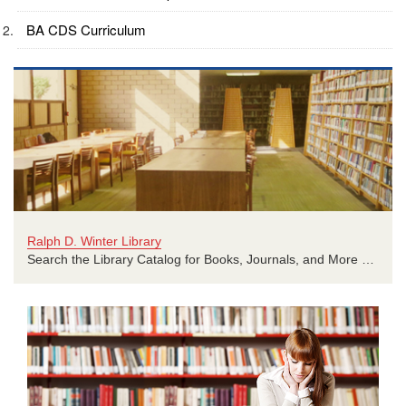
BA CDS Curriculum
Ralph D. Winter Library
Search the Library Catalog for Books, Journals, and More …