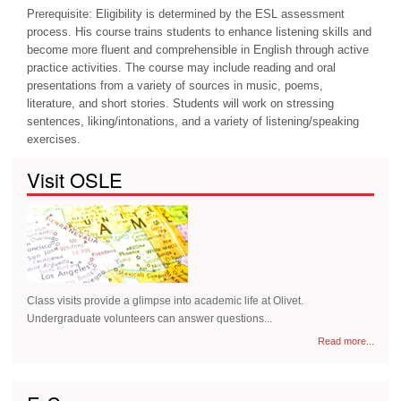
Prerequisite: Eligibility is determined by the ESL assessment
process. His course trains students to enhance listening skills and
become more fluent and comprehensible in English through active
practice activities. The course may include reading and oral
presentations from a variety of sources in music, poems,
literature, and short stories. Students will work on stressing
sentences, liking/intonations, and a variety of listening/speaking
exercises.
Visit OSLE
Class visits provide a glimpse into academic life at Olivet.
Undergraduate volunteers can answer questions...
Read more...