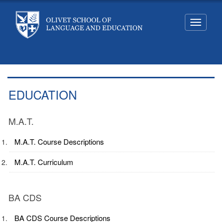
Toggle
navigati
EDUCATION
M.A.T.
M.A.T. Course Descriptions
M.A.T. Curriculum
BA CDS
BA CDS Course Descriptions