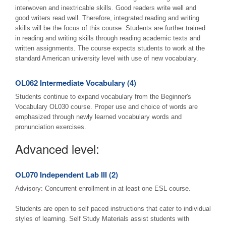
interwoven and inextricable skills. Good readers write well and
good writers read well. Therefore, integrated reading and writing
skills will be the focus of this course. Students are further trained
in reading and writing skills through reading academic texts and
written assignments. The course expects students to work at the
standard American university level with use of new vocabulary.
OL062 Intermediate Vocabulary (4)
Students continue to expand vocabulary from the Beginner's
Vocabulary OL030 course. Proper use and choice of words are
emphasized through newly learned vocabulary words and
pronunciation exercises.
Advanced level:
OL070 Independent Lab III (2)
Advisory: Concurrent enrollment in at least one ESL course.
Students are open to self paced instructions that cater to individual
styles of learning. Self Study Materials assist students with