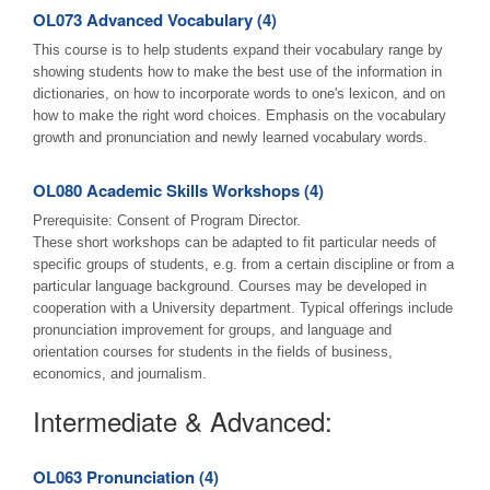
OL073 Advanced Vocabulary (4)
This course is to help students expand their vocabulary range by
showing students how to make the best use of the information in
dictionaries, on how to incorporate words to one's lexicon, and on
how to make the right word choices. Emphasis on the vocabulary
growth and pronunciation and newly learned vocabulary words.
OL080 Academic Skills Workshops (4)
Prerequisite: Consent of Program Director.
These short workshops can be adapted to fit particular needs of
specific groups of students, e.g. from a certain discipline or from a
particular language background. Courses may be developed in
cooperation with a University department. Typical offerings include
pronunciation improvement for groups, and language and
orientation courses for students in the fields of business,
economics, and journalism.
Intermediate & Advanced:
OL063 Pronunciation (4)