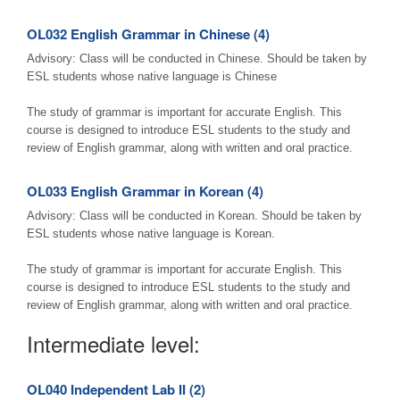
OL032 English Grammar in Chinese (4)
Advisory: Class will be conducted in Chinese. Should be taken by
ESL students whose native language is Chinese
The study of grammar is important for accurate English. This
course is designed to introduce ESL students to the study and
review of English grammar, along with written and oral practice.
OL033 English Grammar in Korean (4)
Advisory: Class will be conducted in Korean. Should be taken by
ESL students whose native language is Korean.
The study of grammar is important for accurate English. This
course is designed to introduce ESL students to the study and
review of English grammar, along with written and oral practice.
Intermediate level:
OL040 Independent Lab II (2)